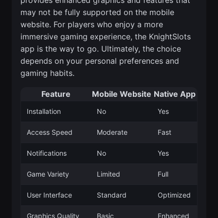
may not be fully supported on the mobile
website. For players who enjoy a more
immersive gaming experience, the KnightSlots
app is the way to go. Ultimately, the choice
depends on your personal preferences and
gaming habits.
Feature
Mobile Website
Native App
Installation
No
Yes
Access Speed
Moderate
Fast
Notifications
No
Yes
Game Variety
Limited
Full
User Interface
Standard
Optimized
Graphics Quality
Basic
Enhanced