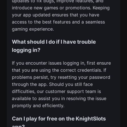
updates to fix bugs, improve features, and
introduce new games or promotions. Keeping
your app updated ensures that you have
access to the best features and a seamless
gaming experience.
What should I do if I have trouble
logging in?
If you encounter issues logging in, first ensure
that you are using the correct credentials. If
problems persist, try resetting your password
through the app. Should you still face
difficulties, our customer support team is
available to assist you in resolving the issue
promptly and efficiently.
Can I play for free on the KnightSlots
app?