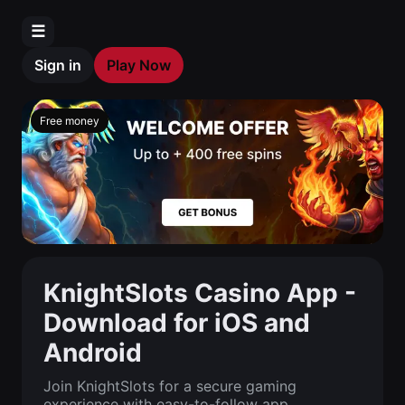
☰
Sign in
Play Now
Free money
KnightSlots Casino App -
Download for iOS and
Android
Join KnightSlots for a secure gaming
experience with easy-to-follow app