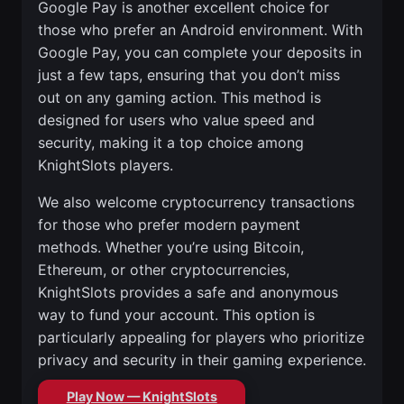
Google Pay is another excellent choice for
those who prefer an Android environment. With
Google Pay, you can complete your deposits in
just a few taps, ensuring that you don’t miss
out on any gaming action. This method is
designed for users who value speed and
security, making it a top choice among
KnightSlots players.
We also welcome cryptocurrency transactions
for those who prefer modern payment
methods. Whether you’re using Bitcoin,
Ethereum, or other cryptocurrencies,
KnightSlots provides a safe and anonymous
way to fund your account. This option is
particularly appealing for players who prioritize
privacy and security in their gaming experience.
Play Now — KnightSlots