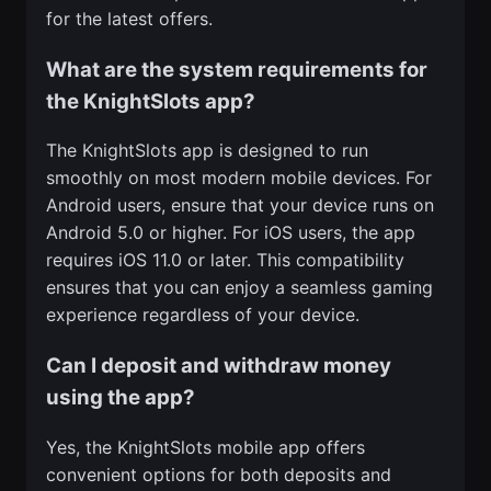
for the latest offers.
What are the system requirements for
the KnightSlots app?
The KnightSlots app is designed to run
smoothly on most modern mobile devices. For
Android users, ensure that your device runs on
Android 5.0 or higher. For iOS users, the app
requires iOS 11.0 or later. This compatibility
ensures that you can enjoy a seamless gaming
experience regardless of your device.
Can I deposit and withdraw money
using the app?
Yes, the KnightSlots mobile app offers
convenient options for both deposits and