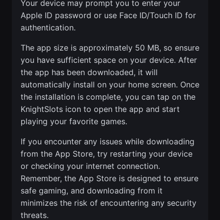
Your device may prompt you to enter your
Apple ID password or use Face ID/Touch ID for
authentication.
The app size is approximately 50 MB, so ensure
you have sufficient space on your device. After
the app has been downloaded, it will
automatically install on your home screen. Once
the installation is complete, you can tap on the
KnightSlots icon to open the app and start
playing your favorite games.
If you encounter any issues while downloading
from the App Store, try restarting your device
or checking your internet connection.
Remember, the App Store is designed to ensure
safe gaming, and downloading from it
minimizes the risk of encountering any security
threats.