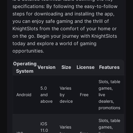
specifications: By following the easy-to-follow
steps for downloading and installing the app,
you can enjoy safe gaming and the thrill of
KnightSlots from the comfort of your home or
on the go. Begin your journey with KnightSlots
today and explore a world of gaming
opportunities.
Operating
Version
Size
License
Features
System
Slots, table
5.0
Varies
games,
Android
and
by
Free
live
above
device
dealers,
promotions
Slots, table
iOS
Varies
games,
11.0