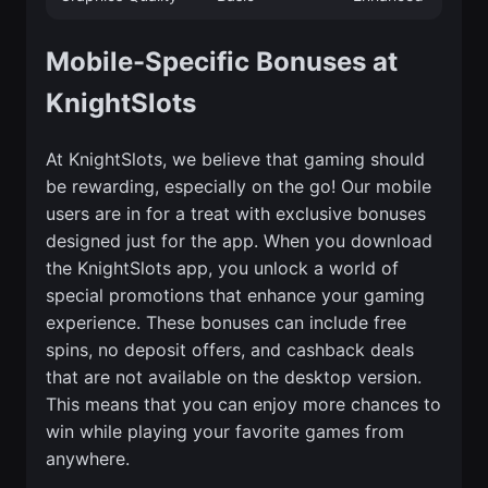
Mobile-Specific Bonuses at
KnightSlots
At KnightSlots, we believe that gaming should
be rewarding, especially on the go! Our mobile
users are in for a treat with exclusive bonuses
designed just for the app. When you download
the KnightSlots app, you unlock a world of
special promotions that enhance your gaming
experience. These bonuses can include free
spins, no deposit offers, and cashback deals
that are not available on the desktop version.
This means that you can enjoy more chances to
win while playing your favorite games from
anywhere.