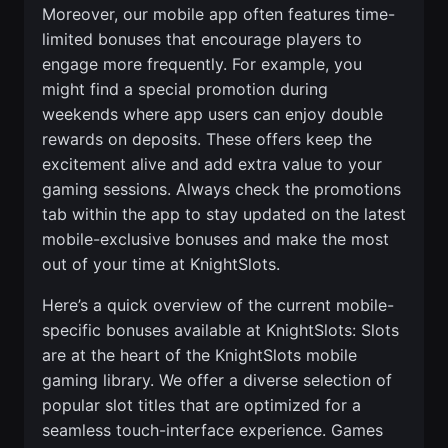
Moreover, our mobile app often features time-
limited bonuses that encourage players to
engage more frequently. For example, you
might find a special promotion during
weekends where app users can enjoy double
rewards on deposits. These offers keep the
excitement alive and add extra value to your
gaming sessions. Always check the promotions
tab within the app to stay updated on the latest
mobile-exclusive bonuses and make the most
out of your time at KnightSlots.
Here’s a quick overview of the current mobile-
specific bonuses available at KnightSlots: Slots
are at the heart of the KnightSlots mobile
gaming library. We offer a diverse selection of
popular slot titles that are optimized for a
seamless touch-interface experience. Games