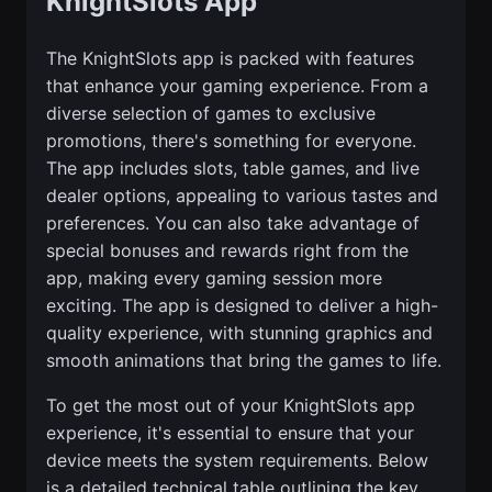
KnightSlots App
The KnightSlots app is packed with features
that enhance your gaming experience. From a
diverse selection of games to exclusive
promotions, there's something for everyone.
The app includes slots, table games, and live
dealer options, appealing to various tastes and
preferences. You can also take advantage of
special bonuses and rewards right from the
app, making every gaming session more
exciting. The app is designed to deliver a high-
quality experience, with stunning graphics and
smooth animations that bring the games to life.
To get the most out of your KnightSlots app
experience, it's essential to ensure that your
device meets the system requirements. Below
is a detailed technical table outlining the key