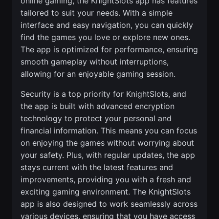
online gaming, the KnightSlots app has features
tailored to suit your needs. With a simple
interface and easy navigation, you can quickly
find the games you love or explore new ones.
The app is optimized for performance, ensuring
smooth gameplay without interruptions,
allowing for an enjoyable gaming session.
Security is a top priority for KnightSlots, and
the app is built with advanced encryption
technology to protect your personal and
financial information. This means you can focus
on enjoying the games without worrying about
your safety. Plus, with regular updates, the app
stays current with the latest features and
improvements, providing you with a fresh and
exciting gaming environment. The KnightSlots
app is also designed to work seamlessly across
various devices, ensuring that you have access