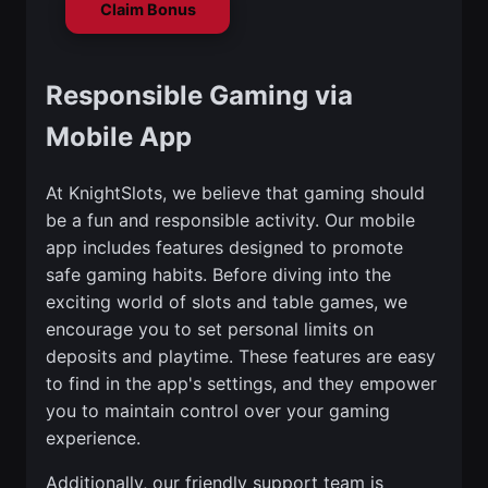
Claim Bonus
Responsible Gaming via
Mobile App
At KnightSlots, we believe that gaming should
be a fun and responsible activity. Our mobile
app includes features designed to promote
safe gaming habits. Before diving into the
exciting world of slots and table games, we
encourage you to set personal limits on
deposits and playtime. These features are easy
to find in the app's settings, and they empower
you to maintain control over your gaming
experience.
Additionally, our friendly support team is