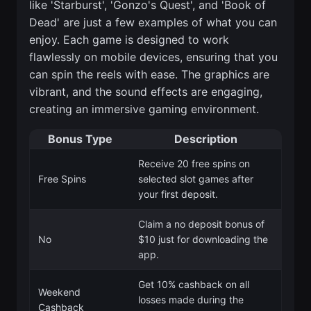
like 'Starburst', 'Gonzo's Quest', and 'Book of
Dead' are just a few examples of what you can
enjoy. Each game is designed to work
flawlessly on mobile devices, ensuring that you
can spin the reels with ease. The graphics are
vibrant, and the sound effects are engaging,
creating an immersive gaming environment.
Bonus Type
Description
Receive 20 free spins on
Free Spins
selected slot games after
your first deposit.
Claim a no deposit bonus of
No
$10 just for downloading the
app.
Get 10% cashback on all
Weekend
losses made during the
Cashback