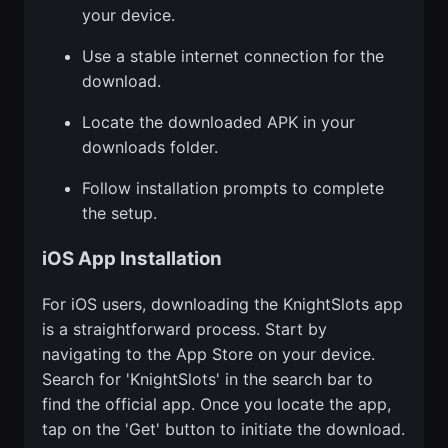
your device.
Use a stable internet connection for the
download.
Locate the downloaded APK in your
downloads folder.
Follow installation prompts to complete
the setup.
iOS App Installation
For iOS users, downloading the KnightSlots app
is a straightforward process. Start by
navigating to the App Store on your device.
Search for 'KnightSlots' in the search bar to
find the official app. Once you locate the app,
tap on the 'Get' button to initiate the download.