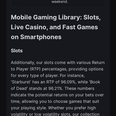
weekend.
Mobile Gaming Library: Slots,
Live Casino, and Fast Games
on Smartphones
Slots
Additionally, our slots come with various Return
to Player (RTP) percentages, providing options
for every type of player. For instance,
'Starburst' has an RTP of 96.09%, while 'Book
of Dead' stands at 96.21%. These numbers
indicate the potential returns on your bets over
time, allowing you to choose games that suit
your playing style. Whether you prefer high
volatility or low volatility slots, our collection