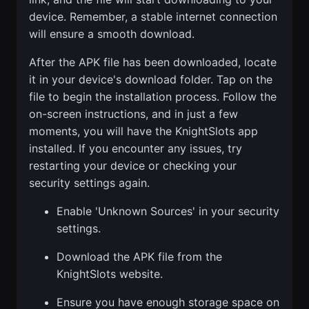
device. Remember, a stable internet connection
will ensure a smooth download.
After the APK file has been downloaded, locate
it in your device's download folder. Tap on the
file to begin the installation process. Follow the
on-screen instructions, and in just a few
moments, you will have the KnightSlots app
installed. If you encounter any issues, try
restarting your device or checking your
security settings again.
Enable 'Unknown Sources' in your security
settings.
Download the APK file from the
KnightSlots website.
Ensure you have enough storage space on