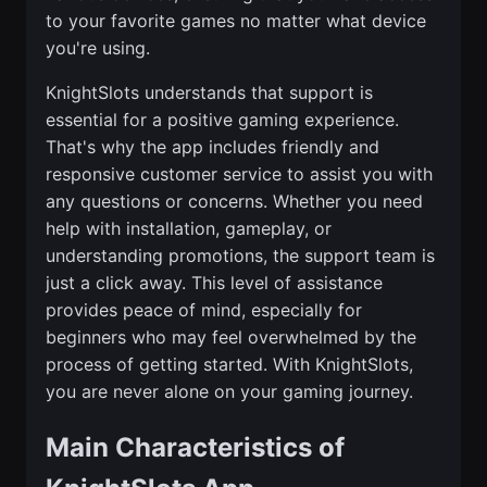
to your favorite games no matter what device
you're using.
KnightSlots understands that support is
essential for a positive gaming experience.
That's why the app includes friendly and
responsive customer service to assist you with
any questions or concerns. Whether you need
help with installation, gameplay, or
understanding promotions, the support team is
just a click away. This level of assistance
provides peace of mind, especially for
beginners who may feel overwhelmed by the
process of getting started. With KnightSlots,
you are never alone on your gaming journey.
Main Characteristics of