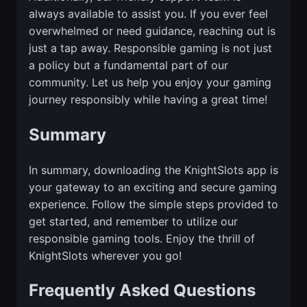
always available to assist you. If you ever feel
overwhelmed or need guidance, reaching out is
just a tap away. Responsible gaming is not just
a policy but a fundamental part of our
community. Let us help you enjoy your gaming
journey responsibly while having a great time!
Summary
In summary, downloading the KnightSlots app is
your gateway to an exciting and secure gaming
experience. Follow the simple steps provided to
get started, and remember to utilize our
responsible gaming tools. Enjoy the thrill of
KnightSlots wherever you go!
Frequently Asked Questions