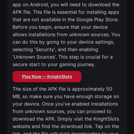
app on Android, you will need to download the
APK file. This file is essential for installing apps
that are not available in the Google Play Store.
Before you begin, ensure that your device
allows installations from unknown sources. You
can do this by going to your device settings,
selecting 'Security', and then enabling
'Unknown Sources'. This step is crucial for a
secure start to your gaming journey.
Play Now — KnightSlots
The size of the APK file is approximately 50
MB, so make sure you have enough storage on
your device. Once you've enabled installations
from unknown sources, you can proceed to
download the APK. Simply visit the KnightSlots
website and find the download link. Tap on the
link, and the file will start downloading to your