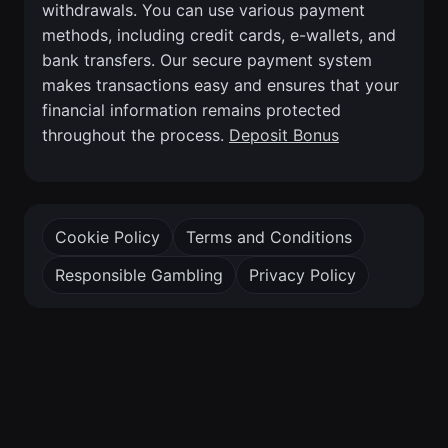
withdrawals. You can use various payment
methods, including credit cards, e-wallets, and
bank transfers. Our secure payment system
makes transactions easy and ensures that your
financial information remains protected
throughout the process.
Deposit Bonus
Cookie Policy
Terms and Conditions
Responsible Gambling
Privacy Policy