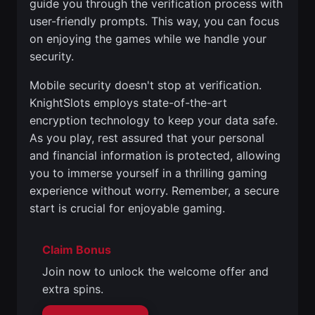
guide you through the verification process with
user-friendly prompts. This way, you can focus
on enjoying the games while we handle your
security.
Mobile security doesn't stop at verification.
KnightSlots employs state-of-the-art
encryption technology to keep your data safe.
As you play, rest assured that your personal
and financial information is protected, allowing
you to immerse yourself in a thrilling gaming
experience without worry. Remember, a secure
start is crucial for enjoyable gaming.
Claim Bonus
Join now to unlock the welcome offer and
extra spins.