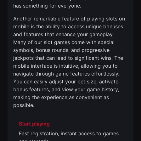
has something for everyone.
Another remarkable feature of playing slots on
mobile is the ability to access unique bonuses
and features that enhance your gameplay.
Many of our slot games come with special
symbols, bonus rounds, and progressive
jackpots that can lead to significant wins. The
mobile interface is intuitive, allowing you to
navigate through game features effortlessly.
You can easily adjust your bet size, activate
bonus features, and view your game history,
making the experience as convenient as
possible.
Start playing
Fast registration, instant access to games