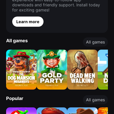
downloads and friendly support. Install today
for exciting games!
Learn more
All games
All games
Popular
All games