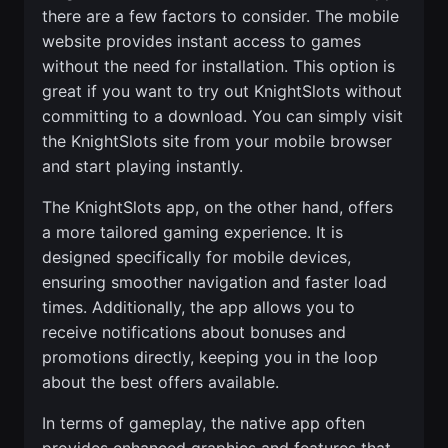
there are a few factors to consider. The mobile
website provides instant access to games
without the need for installation. This option is
great if you want to try out KnightSlots without
committing to a download. You can simply visit
the KnightSlots site from your mobile browser
and start playing instantly.
The KnightSlots app, on the other hand, offers
a more tailored gaming experience. It is
designed specifically for mobile devices,
ensuring smoother navigation and faster load
times. Additionally, the app allows you to
receive notifications about bonuses and
promotions directly, keeping you in the loop
about the best offers available.
In terms of gameplay, the native app often
provides enhanced graphics and features that