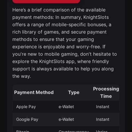
Here’s a brief comparison of the available
payment methods: In summary, KnightSlots
offers a range of mobile-specific bonuses, a
rich library of games, and secure payment
methods to ensure that your gaming
experience is enjoyable and worry-free. If
you're new to mobile gaming, don't hesitate to
explore the KnightSlots app, where friendly
support is always available to help you along
the way.
Processing
Payment Method
Type
Time
Apple Pay
e-Wallet
Instant
Google Pay
e-Wallet
Instant
Bitcoin
Cryptocurrency
Varies