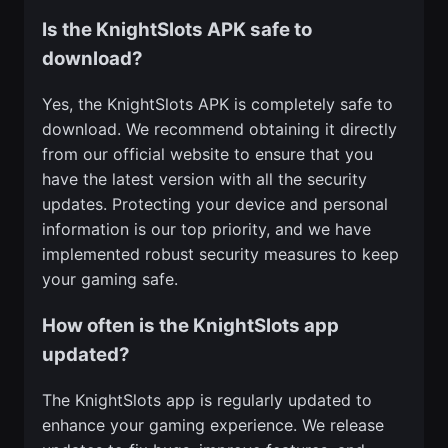
Is the KnightSlots APK safe to
download?
Yes, the KnightSlots APK is completely safe to
download. We recommend obtaining it directly
from our official website to ensure that you
have the latest version with all the security
updates. Protecting your device and personal
information is our top priority, and we have
implemented robust security measures to keep
your gaming safe.
How often is the KnightSlots app
updated?
The KnightSlots app is regularly updated to
enhance your gaming experience. We release