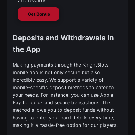
and rewards.
Get Bonus
Deposits and Withdrawals in
the App
Making payments through the KnightSlots
mobile app is not only secure but also
incredibly easy. We support a variety of
mobile-specific deposit methods to cater to
your needs. For instance, you can use Apple
Pay for quick and secure transactions. This
method allows you to deposit funds without
having to enter your card details every time,
making it a hassle-free option for our players.