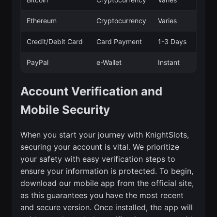
Ethereum
Cryptocurrency
Varies
Credit/Debit Card
Card Payment
1-3 Days
PayPal
e-Wallet
Instant
Account Verification and
Mobile Security
When you start your journey with KnightSlots,
securing your account is vital. We prioritize
your safety with easy verification steps to
ensure your information is protected. To begin,
download our mobile app from the official site,
as this guarantees you have the most recent
and secure version. Once installed, the app will