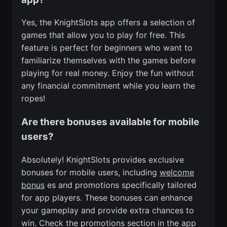
Yes, the KnightSlots app offers a selection of
games that allow you to play for free. This
feature is perfect for beginners who want to
familiarize themselves with the games before
playing for real money. Enjoy the fun without
any financial commitment while you learn the
ropes!
Are there bonuses available for mobile
users?
Absolutely! KnightSlots provides exclusive
bonuses for mobile users, including
welcome
bonus
es and promotions specifically tailored
for app players. These bonuses can enhance
your gameplay and provide extra chances to
win. Check the promotions section in the app