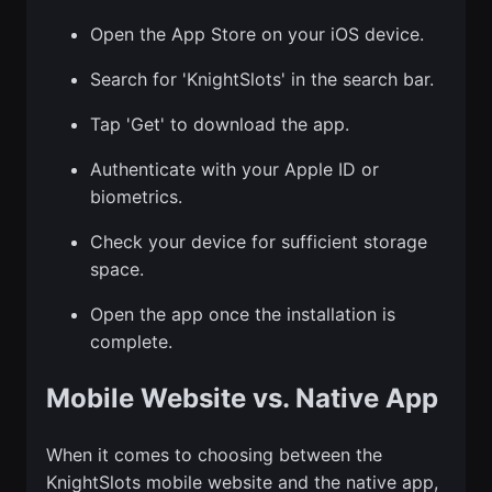
Open the App Store on your iOS device.
Search for 'KnightSlots' in the search bar.
Tap 'Get' to download the app.
Authenticate with your Apple ID or
biometrics.
Check your device for sufficient storage
space.
Open the app once the installation is
complete.
Mobile Website vs. Native App
When it comes to choosing between the
KnightSlots mobile website and the native app,