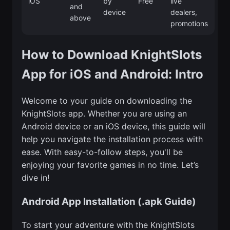
iOS
by
Free
live
and
device
dealers,
above
promotions
How to Download KnightSlots
App for iOS and Android: Intro
Welcome to your guide on downloading the
KnightSlots app. Whether you are using an
Android device or an iOS device, this guide will
help you navigate the installation process with
ease. With easy-to-follow steps, you'll be
enjoying your favorite games in no time. Let’s
dive in!
Android App Installation (.apk Guide)
To start your adventure with the KnightSlots