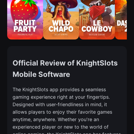
Official Review of KnightSlots
Mobile Software
The KnightSlots app provides a seamless
gaming experience right at your fingertips.
Designed with user-friendliness in mind, it
allows players to enjoy their favorite games
anytime, anywhere. Whether you're an
experienced player or new to the world of