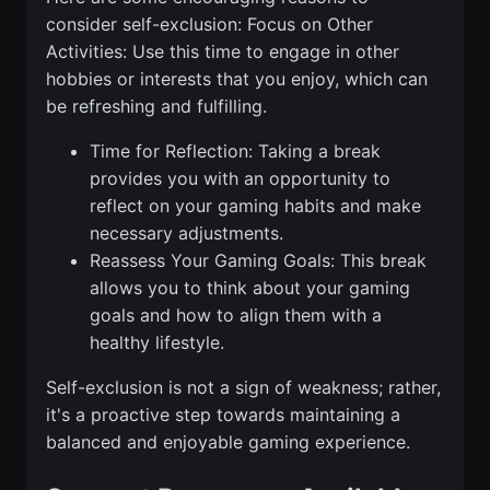
consider self-exclusion: Focus on Other
Activities: Use this time to engage in other
hobbies or interests that you enjoy, which can
be refreshing and fulfilling.
Time for Reflection: Taking a break
provides you with an opportunity to
reflect on your gaming habits and make
necessary adjustments.
Reassess Your Gaming Goals: This break
allows you to think about your gaming
goals and how to align them with a
healthy lifestyle.
Self-exclusion is not a sign of weakness; rather,
it's a proactive step towards maintaining a
balanced and enjoyable gaming experience.