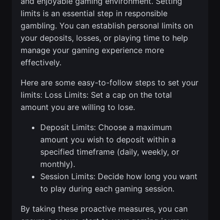
and enjoyable gaming environment. Setting
limits is an essential step in responsible
gambling. You can establish personal limits on
your deposits, losses, or playing time to help
manage your gaming experience more
effectively.
Here are some easy-to-follow steps to set your
limits: Loss Limits: Set a cap on the total
amount you are willing to lose.
Deposit Limits: Choose a maximum
amount you wish to deposit within a
specified timeframe (daily, weekly, or
monthly).
Session Limits: Decide how long you want
to play during each gaming session.
By taking these proactive measures, you can