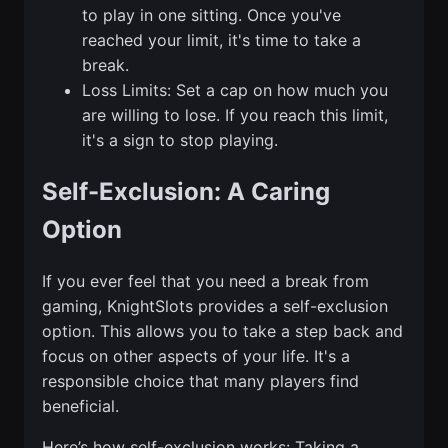
to play in one sitting. Once you've
reached your limit, it's time to take a
break.
Loss Limits: Set a cap on how much you
are willing to lose. If you reach this limit,
it's a sign to stop playing.
Self-Exclusion: A Caring
Option
If you ever feel that you need a break from
gaming, KnightSlots provides a self-exclusion
option. This allows you to take a step back and
focus on other aspects of your life. It's a
responsible choice that many players find
beneficial.
Here’s how self-exclusion works: Taking a