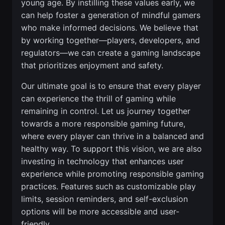
young age. By instilling these values early, we
can help foster a generation of mindful gamers
who make informed decisions. We believe that
by working together—players, developers, and
regulators—we can create a gaming landscape
that prioritizes enjoyment and safety.
Our ultimate goal is to ensure that every player
can experience the thrill of gaming while
remaining in control. Let us journey together
towards a more responsible gaming future,
where every player can thrive in a balanced and
healthy way. To support this vision, we are also
investing in technology that enhances user
experience while promoting responsible gaming
practices. Features such as customizable play
limits, session reminders, and self-exclusion
options will be more accessible and user-
friendly.