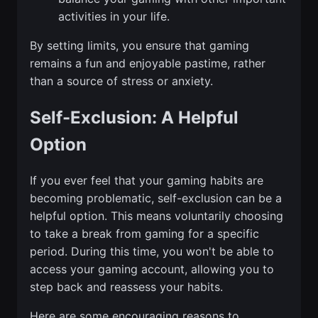
activities in your life.
By setting limits, you ensure that gaming
remains a fun and enjoyable pastime, rather
than a source of stress or anxiety.
Self-Exclusion: A Helpful
Option
If you ever feel that your gaming habits are
becoming problematic, self-exclusion can be a
helpful option. This means voluntarily choosing
to take a break from gaming for a specific
period. During this time, you won't be able to
access your gaming account, allowing you to
step back and reassess your habits.
Here are some encouraging reasons to