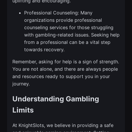
uplifting and encouraging.
Professional Counseling: Many
organizations provide professional
counseling services for those struggling
with gambling-related issues. Seeking help
from a professional can be a vital step
towards recovery.
Remember, asking for help is a sign of strength.
You are not alone, and there are always people
and resources ready to support you in your
journey.
Understanding Gambling
Limits
At KnightSlots, we believe in providing a safe