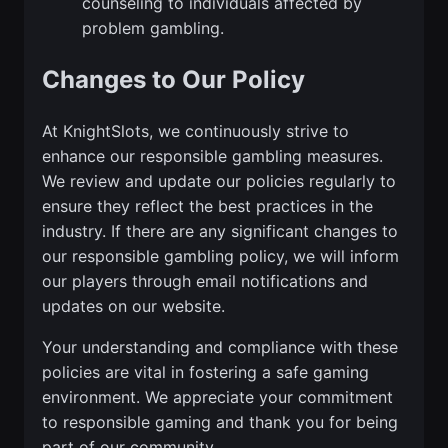
counseling to individuals affected by
problem gambling.
Changes to Our Policy
At KnightSlots, we continuously strive to
enhance our responsible gambling measures.
We review and update our policies regularly to
ensure they reflect the best practices in the
industry. If there are any significant changes to
our responsible gambling policy, we will inform
our players through email notifications and
updates on our website.
Your understanding and compliance with these
policies are vital in fostering a safe gaming
environment. We appreciate your commitment
to responsible gaming and thank you for being
part of our community.