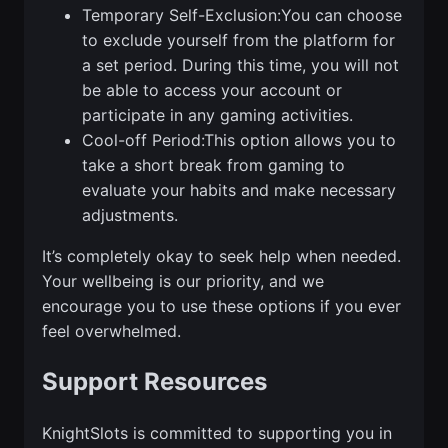
Temporary Self-Exclusion:You can choose
to exclude yourself from the platform for
a set period. During this time, you will not
be able to access your account or
participate in any gaming activities.
Cool-off Period:This option allows you to
take a short break from gaming to
evaluate your habits and make necessary
adjustments.
It’s completely okay to seek help when needed.
Your wellbeing is our priority, and we
encourage you to use these options if you ever
feel overwhelmed.
Support Resources
KnightSlots is committed to supporting you in