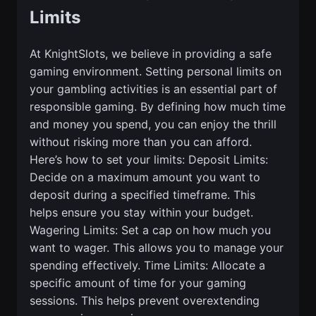
Limits
At KnightSlots, we believe in providing a safe
gaming environment. Setting personal limits on
your gambling activities is an essential part of
responsible gaming. By defining how much time
and money you spend, you can enjoy the thrill
without risking more than you can afford.
Here’s how to set your limits: Deposit Limits:
Decide on a maximum amount you want to
deposit during a specified timeframe. This
helps ensure you stay within your budget.
Wagering Limits: Set a cap on how much you
want to wager. This allows you to manage your
spending effectively. Time Limits: Allocate a
specific amount of time for your gaming
sessions. This helps prevent overextending