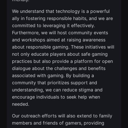
We understand that technology is a powerful
ally in fostering responsible habits, and we are
committed to leveraging it effectively.
Furthermore, we will host community events
and workshops aimed at raising awareness
about responsible gaming. These initiatives will
not only educate players about safe gaming
practices but also provide a platform for open
dialogue about the challenges and benefits
associated with gaming. By building a
community that prioritizes support and
understanding, we can reduce stigma and
encourage individuals to seek help when
needed.
Our outreach efforts will also extend to family
members and friends of gamers, providing