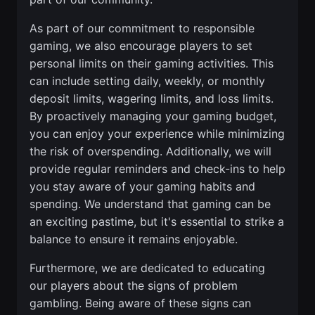
As part of our commitment to responsible
gaming, we also encourage players to set
personal limits on their gaming activities. This
can include setting daily, weekly, or monthly
deposit limits, wagering limits, and loss limits.
By proactively managing your gaming budget,
you can enjoy your experience while minimizing
the risk of overspending. Additionally, we will
provide regular reminders and check-ins to help
you stay aware of your gaming habits and
spending. We understand that gaming can be
an exciting pastime, but it's essential to strike a
balance to ensure it remains enjoyable.
Furthermore, we are dedicated to educating
our players about the signs of problem
gambling. Being aware of these signs can