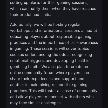
setting up alerts for their gaming sessions,
which can notify them when they have reached
their predefined limits.
Additionally, we will be hosting regular
workshops and informational sessions aimed at
educating players about responsible gaming
practices and the importance of self-awareness
in gaming. These sessions will cover topics
such as understanding the odds, recognizing
emotional triggers, and developing healthier
gambling habits. We also plan to create an
online community forum where players can
share their experiences and support one
another in maintaining responsible gaming
practices. This will foster a sense of community
and allow players to connect with others who
may face similar challenges.