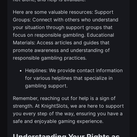
Here are some valuable resources: Support
Groups: Connect with others who understand
your situation through support groups that
focus on responsible gambling. Educational
Materials: Access articles and guides that
promote awareness and understanding of
responsible gambling practices.
Helplines: We provide contact information
for various helplines that specialize in
gambling support.
Remember, reaching out for help is a sign of
strength. At KnightSlots, we are here to support
you every step of the way, ensuring you have a
safe and enjoyable gaming experience.
Understanding Your Rights as