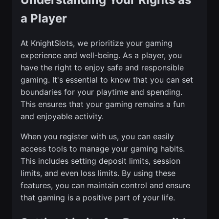
a Player
At KnightSlots, we prioritize your gaming
experience and well-being. As a player, you
have the right to enjoy safe and responsible
gaming. It's essential to know that you can set
boundaries for your playtime and spending.
This ensures that your gaming remains a fun
and enjoyable activity.
When you register with us, you can easily
access tools to manage your gaming habits.
This includes setting deposit limits, session
limits, and even loss limits. By using these
features, you can maintain control and ensure
that gaming is a positive part of your life.