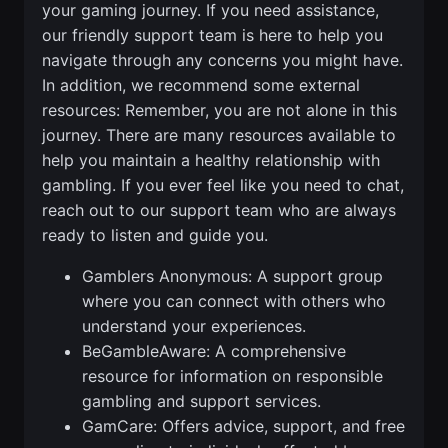
your gaming journey. If you need assistance,
our friendly support team is here to help you
navigate through any concerns you might have.
In addition, we recommend some external
resources: Remember, you are not alone in this
journey. There are many resources available to
help you maintain a healthy relationship with
gambling. If you ever feel like you need to chat,
reach out to our support team who are always
ready to listen and guide you.
Gamblers Anonymous: A support group
where you can connect with others who
understand your experiences.
BeGambleAware: A comprehensive
resource for information on responsible
gambling and support services.
GamCare: Offers advice, support, and free