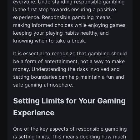
everyone. Understanding responsible gambling
is the first step towards ensuring a positive
experience. Responsible gambling means
making informed choices while enjoying games,
keeping your playing habits healthy, and
knowing when to take a break.
It is essential to recognize that gambling should
be a form of entertainment, not a way to make
money. Understanding the risks involved and
setting boundaries can help maintain a fun and
safe gaming atmosphere.
Setting Limits for Your Gaming
Experience
One of the key aspects of responsible gambling
is setting limits. This means deciding how much