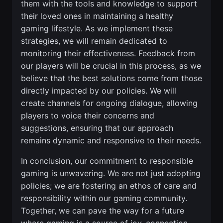
them with the tools and knowledge to support
their loved ones in maintaining a healthy
gaming lifestyle. As we implement these
strategies, we will remain dedicated to
monitoring their effectiveness. Feedback from
our players will be crucial in this process, as we
believe that the best solutions come from those
directly impacted by our policies. We will
create channels for ongoing dialogue, allowing
players to voice their concerns and
suggestions, ensuring that our approach
remains dynamic and responsive to their needs.
In conclusion, our commitment to responsible
gaming is unwavering. We are not just adopting
policies; we are fostering an ethos of care and
responsibility within our gaming community.
Together, we can pave the way for a future