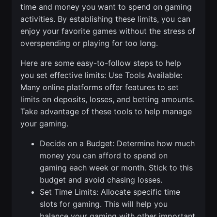
time and money you want to spend on gaming
activities. By establishing these limits, you can
enjoy your favorite games without the stress of
overspending or playing for too long.
Here are some easy-to-follow steps to help
you set effective limits: Use Tools Available:
Many online platforms offer features to set
limits on deposits, losses, and betting amounts.
Take advantage of these tools to help manage
your gaming.
Decide on a Budget: Determine how much
money you can afford to spend on
gaming each week or month. Stick to this
budget and avoid chasing losses.
Set Time Limits: Allocate specific time
slots for gaming. This will help you
balance your gaming with other important