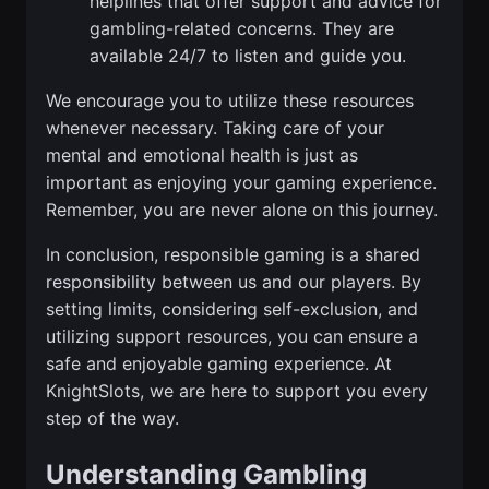
helplines that offer support and advice for
gambling-related concerns. They are
available 24/7 to listen and guide you.
We encourage you to utilize these resources
whenever necessary. Taking care of your
mental and emotional health is just as
important as enjoying your gaming experience.
Remember, you are never alone on this journey.
In conclusion, responsible gaming is a shared
responsibility between us and our players. By
setting limits, considering self-exclusion, and
utilizing support resources, you can ensure a
safe and enjoyable gaming experience. At
KnightSlots, we are here to support you every
step of the way.
Understanding Gambling