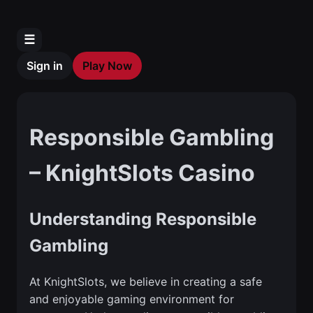
☰
Sign in
Play Now
Responsible Gambling
– KnightSlots Casino
Understanding Responsible
Gambling
At KnightSlots, we believe in creating a safe
and enjoyable gaming environment for