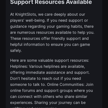
Support Resources Available
At KnightSlots, we care deeply about our
players' well-being. If you need support or
guidance regarding your gaming habits, there
are numerous resources available to help you.
These resources offer friendly support and
helpful information to ensure you can game
safely.
Here are some valuable support resources:
Helplines: Various helplines are available,
offering immediate assistance and support.
Don't hesitate to reach out if you need
someone to talk to. Online Communities: Join
online forums and support groups where you
can connect with others who share similar
experiences. Sharing your journey can be