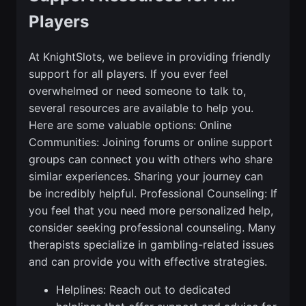
Players
At KnightSlots, we believe in providing friendly
support for all players. If you ever feel
overwhelmed or need someone to talk to,
several resources are available to help you.
Here are some valuable options: Online
Communities: Joining forums or online support
groups can connect you with others who share
similar experiences. Sharing your journey can
be incredibly helpful. Professional Counseling: If
you feel that you need more personalized help,
consider seeking professional counseling. Many
therapists specialize in gambling-related issues
and can provide you with effective strategies.
Helplines: Reach out to dedicated