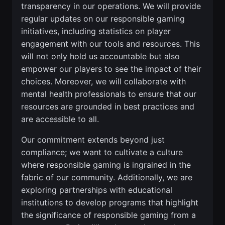
transparency in our operations. We will provide
regular updates on our responsible gaming
initiatives, including statistics on player
engagement with our tools and resources. This
will not only hold us accountable but also
empower our players to see the impact of their
choices. Moreover, we will collaborate with
mental health professionals to ensure that our
resources are grounded in best practices and
are accessible to all.
Our commitment extends beyond just
compliance; we want to cultivate a culture
where responsible gaming is ingrained in the
fabric of our community. Additionally, we are
exploring partnerships with educational
institutions to develop programs that highlight
the significance of responsible gaming from a