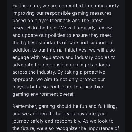
Furthermore, we are committed to continuously
improving our responsible gaming measures
based on player feedback and the latest
research in the field. We will regularly review
and update our policies to ensure they meet
the highest standards of care and support. In
addition to our internal initiatives, we will also
engage with regulators and industry bodies to
advocate for responsible gaming standards
across the industry. By taking a proactive
approach, we aim to not only protect our
players but also contribute to a healthier
gaming environment overall.
Remember, gaming should be fun and fulfilling,
and we are here to help you navigate your
journey safely and responsibly. As we look to
the future, we also recognize the importance of