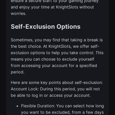
ensure a secure start to your gaming journey
and enjoy your time at KnightSlots without
worries.
Self-Exclusion Options
Sometimes, you may find that taking a break is
the best choice. At KnightSlots, we offer self-
exclusion options to help you take control. This
means you can choose to exclude yourself
from accessing your account for a specified
period.
Here are some key points about self-exclusion:
Account Lock: During this period, you will not
be able to log in or access your account.
Flexible Duration: You can select how long
you want to be excluded, from a few days