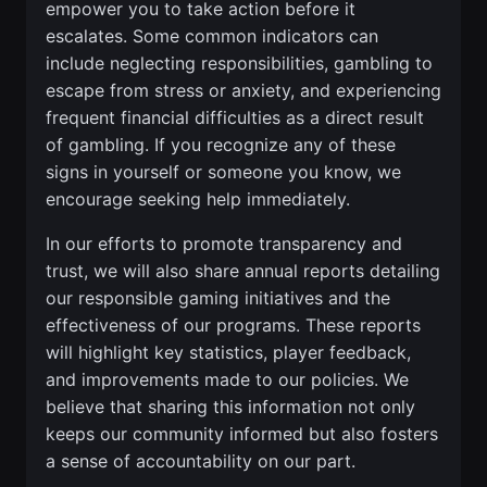
empower you to take action before it
escalates. Some common indicators can
include neglecting responsibilities, gambling to
escape from stress or anxiety, and experiencing
frequent financial difficulties as a direct result
of gambling. If you recognize any of these
signs in yourself or someone you know, we
encourage seeking help immediately.
In our efforts to promote transparency and
trust, we will also share annual reports detailing
our responsible gaming initiatives and the
effectiveness of our programs. These reports
will highlight key statistics, player feedback,
and improvements made to our policies. We
believe that sharing this information not only
keeps our community informed but also fosters
a sense of accountability on our part.