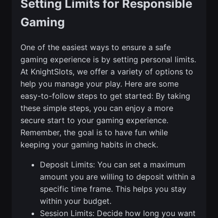
Setting Limits for Responsible
Gaming
One of the easiest ways to ensure a safe
gaming experience is by setting personal limits.
At KnightSlots, we offer a variety of options to
help you manage your play. Here are some
easy-to-follow steps to get started: By taking
these simple steps, you can enjoy a more
secure start to your gaming experience.
Remember, the goal is to have fun while
keeping your gaming habits in check.
Deposit Limits: You can set a maximum
amount you are willing to deposit within a
specific time frame. This helps you stay
within your budget.
Session Limits: Decide how long you want