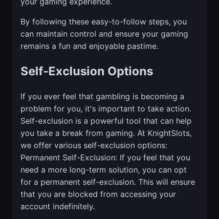
your gaming experience.
By following these easy-to-follow steps, you
can maintain control and ensure your gaming
remains a fun and enjoyable pastime.
Self-Exclusion Options
If you ever feel that gambling is becoming a
problem for you, it's important to take action.
Self-exclusion is a powerful tool that can help
you take a break from gaming. At KnightSlots,
we offer various self-exclusion options:
Permanent Self-Exclusion: If you feel that you
need a more long-term solution, you can opt
for a permanent self-exclusion. This will ensure
that you are blocked from accessing your
account indefinitely.