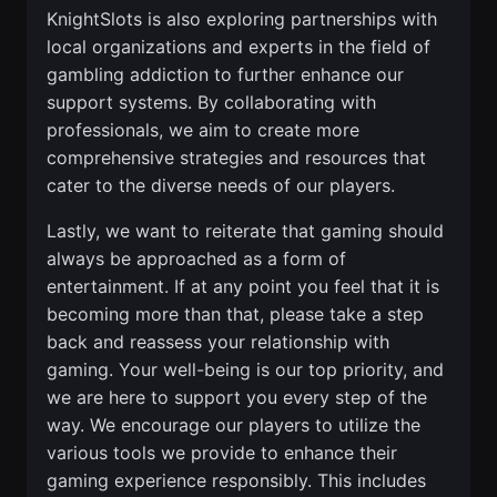
KnightSlots is also exploring partnerships with
local organizations and experts in the field of
gambling addiction to further enhance our
support systems. By collaborating with
professionals, we aim to create more
comprehensive strategies and resources that
cater to the diverse needs of our players.
Lastly, we want to reiterate that gaming should
always be approached as a form of
entertainment. If at any point you feel that it is
becoming more than that, please take a step
back and reassess your relationship with
gaming. Your well-being is our top priority, and
we are here to support you every step of the
way. We encourage our players to utilize the
various tools we provide to enhance their
gaming experience responsibly. This includes