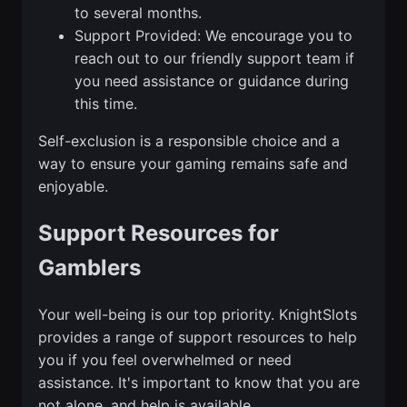
to several months.
Support Provided: We encourage you to
reach out to our friendly support team if
you need assistance or guidance during
this time.
Self-exclusion is a responsible choice and a
way to ensure your gaming remains safe and
enjoyable.
Support Resources for
Gamblers
Your well-being is our top priority. KnightSlots
provides a range of support resources to help
you if you feel overwhelmed or need
assistance. It's important to know that you are
not alone, and help is available.