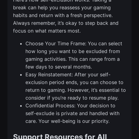
break can help you reassess your gaming
habits and return with a fresh perspective.
Always remember, it’s okay to step back and
focus on what matters most.
Choose Your Time Frame: You can select
how long you want to be excluded from
gaming activities. This can range from a
few days to several months.
Easy Reinstatement: After your self-
exclusion period ends, you can choose to
return to gaming. However, it’s essential to
consider if you’re ready to resume play.
Confidential Process: Your decision to
self-exclude is private and handled with
care. Your well-being is our priority.
Support Resources for All