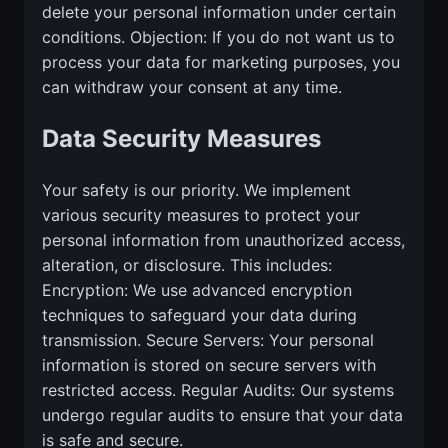
delete your personal information under certain
conditions. Objection: If you do not want us to
process your data for marketing purposes, you
can withdraw your consent at any time.
Data Security Measures
Your safety is our priority. We implement
various security measures to protect your
personal information from unauthorized access,
alteration, or disclosure. This includes:
Encryption: We use advanced encryption
techniques to safeguard your data during
transmission. Secure Servers: Your personal
information is stored on secure servers with
restricted access. Regular Audits: Our systems
undergo regular audits to ensure that your data
is safe and secure.