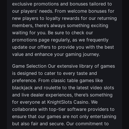
exclusive promotions and bonuses tailored to
our players' needs. From welcome bonuses for
new players to loyalty rewards for our returning
members, there’s always something exciting
waiting for you. Be sure to check our
promotions page regularly, as we frequently
update our offers to provide you with the best
value and enhance your gaming journey.
Game Selection Our extensive library of games
is designed to cater to every taste and
preference. From classic table games like
blackjack and roulette to the latest video slots
and live dealer experiences, there’s something
for everyone at KnightSlots Casino. We
collaborate with top-tier software providers to
ensure that our games are not only entertaining
but also fair and secure. Our commitment to