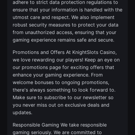
adhere to strict data protection regulations to
ensure that your information is handled with the
utmost care and respect. We also implement
robust security measures to protect your data
from unauthorized access, ensuring that your
gaming experience remains safe and secure.
Promotions and Offers At KnightSlots Casino,
we love rewarding our players! Keep an eye on
our promotions page for exciting offers that
enhance your gaming experience. From
welcome bonuses to ongoing promotions,
there's always something to look forward to.
Make sure to subscribe to our newsletter so
you never miss out on exclusive deals and
updates.
Responsible Gaming We take responsible
gaming seriously. We are committed to