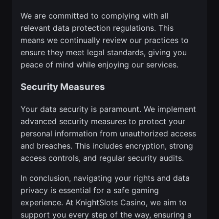
We are committed to complying with all
relevant data protection regulations. This
means we continually review our practices to
ensure they meet legal standards, giving you
peace of mind while enjoying our services.
Security Measures
Your data security is paramount. We implement
advanced security measures to protect your
personal information from unauthorized access
and breaches. This includes encryption, strong
access controls, and regular security audits.
In conclusion, navigating your rights and data
privacy is essential for a safe gaming
experience. At KnightSlots Casino, we aim to
support you every step of the way, ensuring a