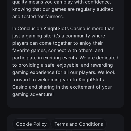
quality means you can play with confidence,
knowing that our games are regularly audited
and tested for fairness.
In Conclusion KnightSlots Casino is more than
just a gaming site; it’s a community where
players can come together to enjoy their
favorite games, connect with others, and
participate in exciting events. We are dedicated
to providing a safe, enjoyable, and rewarding
gaming experience for all our players. We look
forward to welcoming you to KnightSlots
Casino and sharing in the excitement of your
gaming adventure!
Cookie Policy
Terms and Conditions