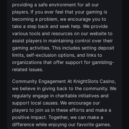
providing a safe environment for all our
players. If you ever feel that your gaming is
becoming a problem, we encourage you to
take a step back and seek help. We provide
various tools and resources on our website to
assist players in maintaining control over their
gaming activities. This includes setting deposit
limits, self-exclusion options, and links to
organizations that offer support for gambling-
related issues.
Community Engagement At KnightSlots Casino,
we believe in giving back to the community. We
regularly engage in charitable initiatives and
support local causes. We encourage our
players to join us in these efforts and make a
positive impact. Together, we can make a
difference while enjoying our favorite games.