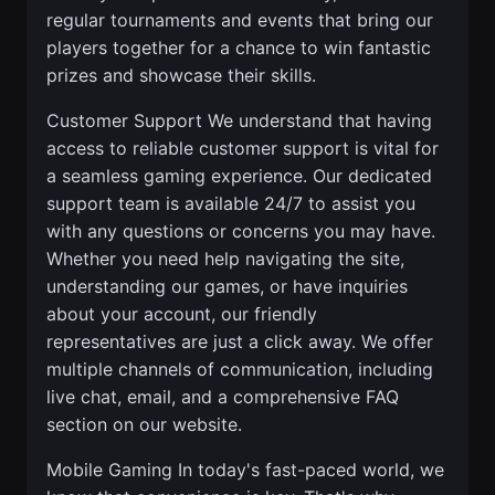
regular tournaments and events that bring our
players together for a chance to win fantastic
prizes and showcase their skills.
Customer Support We understand that having
access to reliable customer support is vital for
a seamless gaming experience. Our dedicated
support team is available 24/7 to assist you
with any questions or concerns you may have.
Whether you need help navigating the site,
understanding our games, or have inquiries
about your account, our friendly
representatives are just a click away. We offer
multiple channels of communication, including
live chat, email, and a comprehensive FAQ
section on our website.
Mobile Gaming In today's fast-paced world, we