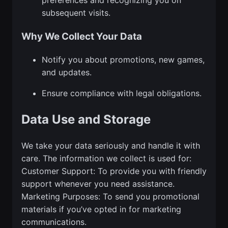
preferences and recognizing you on
subsequent visits.
Why We Collect Your Data
Notify you about promotions, new games,
and updates.
Ensure compliance with legal obligations.
Data Use and Storage
We take your data seriously and handle it with
care. The information we collect is used for:
Customer Support: To provide you with friendly
support whenever you need assistance.
Marketing Purposes: To send you promotional
materials if you’ve opted in for marketing
communications.