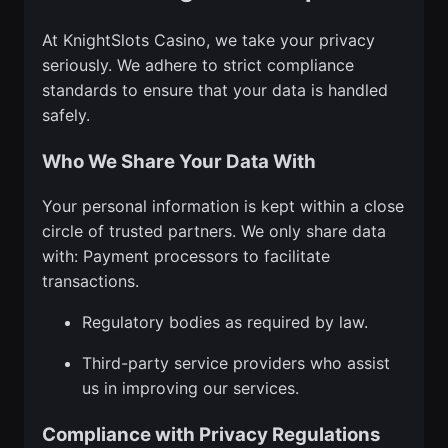
At KnightSlots Casino, we take your privacy
seriously. We adhere to strict compliance
standards to ensure that your data is handled
safely.
Who We Share Your Data With
Your personal information is kept within a close
circle of trusted partners. We only share data
with: Payment processors to facilitate
transactions.
Regulatory bodies as required by law.
Third-party service providers who assist
us in improving our services.
Compliance with Privacy Regulations