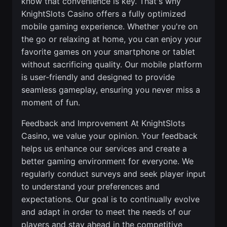
know that convenience is key. That's why
KnightSlots Casino offers a fully optimized
mobile gaming experience. Whether you're on
the go or relaxing at home, you can enjoy your
favorite games on your smartphone or tablet
without sacrificing quality. Our mobile platform
is user-friendly and designed to provide
seamless gameplay, ensuring you never miss a
moment of fun.
Feedback and Improvement At KnightSlots
Casino, we value your opinion. Your feedback
helps us enhance our services and create a
better gaming environment for everyone. We
regularly conduct surveys and seek player input
to understand your preferences and
expectations. Our goal is to continually evolve
and adapt in order to meet the needs of our
players and stay ahead in the competitive