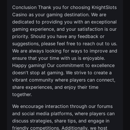
Conclusion Thank you for choosing KnightSlots
Casino as your gaming destination. We are
dedicated to providing you with an exceptional
gaming experience, and your satisfaction is our
priority. Should you have any feedback or
suggestions, please feel free to reach out to us.
We are always looking for ways to improve and
ensure that your time with us is enjoyable.
Happy gaming! Our commitment to excellence
doesn't stop at gaming. We strive to create a
vibrant community where players can connect,
share experiences, and enjoy their time
together.
We encourage interaction through our forums
and social media platforms, where players can
discuss strategies, share tips, and engage in
friendly competitions. Additionally, we host