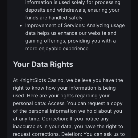
information is used solely for processing
deposits and withdrawals, ensuring your
funds are handled safely.
Improvement of Services: Analyzing usage
data helps us enhance our website and
gaming offerings, providing you with a
more enjoyable experience.
Your Data Rights
At KnightSlots Casino, we believe you have the
right to know how your information is being
used. Here are your rights regarding your
personal data: Access: You can request a copy
of the personal information we hold about you
at any time. Correction: If you notice any
inaccuracies in your data, you have the right to
request corrections. Deletion: You can ask us to