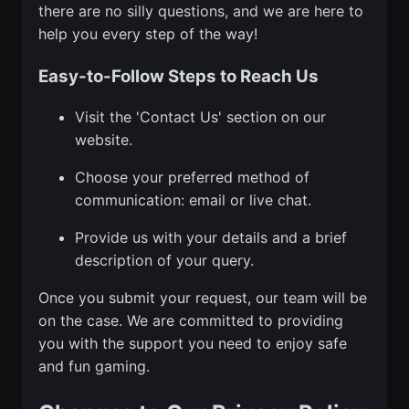
there are no silly questions, and we are here to
help you every step of the way!
Easy-to-Follow Steps to Reach Us
Visit the 'Contact Us' section on our
website.
Choose your preferred method of
communication: email or live chat.
Provide us with your details and a brief
description of your query.
Once you submit your request, our team will be
on the case. We are committed to providing
you with the support you need to enjoy safe
and fun gaming.