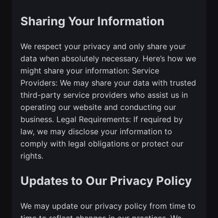
Sharing Your Information
We respect your privacy and only share your
data when absolutely necessary. Here’s how we
might share your information: Service
Providers: We may share your data with trusted
third-party service providers who assist us in
operating our website and conducting our
business. Legal Requirements: If required by
law, we may disclose your information to
comply with legal obligations or protect our
rights.
Updates to Our Privacy Policy
We may update our privacy policy from time to
time to reflect changes in our practices. We