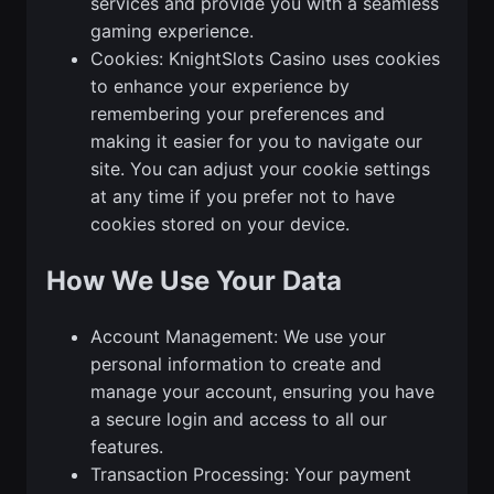
services and provide you with a seamless
gaming experience.
Cookies: KnightSlots Casino uses cookies
to enhance your experience by
remembering your preferences and
making it easier for you to navigate our
site. You can adjust your cookie settings
at any time if you prefer not to have
cookies stored on your device.
How We Use Your Data
Account Management: We use your
personal information to create and
manage your account, ensuring you have
a secure login and access to all our
features.
Transaction Processing: Your payment