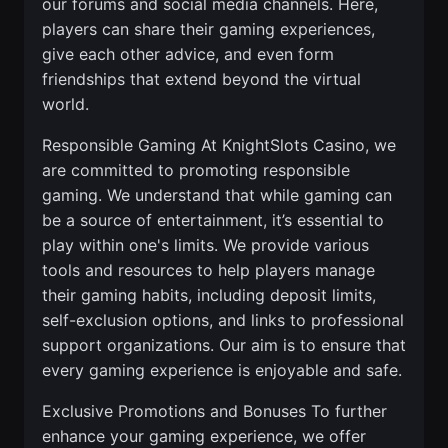
our forums and social media channels. Here,
players can share their gaming experiences,
give each other advice, and even form
friendships that extend beyond the virtual
world.
Responsible Gaming At KnightSlots Casino, we
are committed to promoting responsible
gaming. We understand that while gaming can
be a source of entertainment, it’s essential to
play within one's limits. We provide various
tools and resources to help players manage
their gaming habits, including deposit limits,
self-exclusion options, and links to professional
support organizations. Our aim is to ensure that
every gaming experience is enjoyable and safe.
Exclusive Promotions and Bonuses To further
enhance your gaming experience, we offer