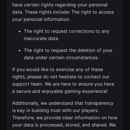
have certain rights regarding your personal
data. These rights include: The right to access
your personal information.
The right to request corrections to any
inaccurate data.
The right to request the deletion of your
data under certain circumstances.
If you would like to exercise any of these
rights, please do not hesitate to contact our
support team. We are here to ensure you have
a secure and enjoyable gaming experience!
Additionally, we understand that transparency
is key in building trust with our players.
Therefore, we provide clear information on how
your data is processed, stored, and shared. We