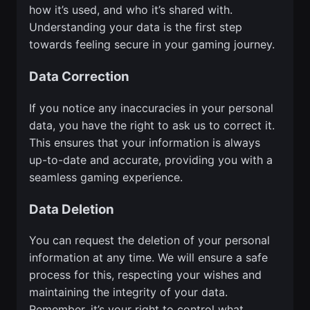
how it’s used, and who it’s shared with.
Understanding your data is the first step
towards feeling secure in your gaming journey.
Data Correction
If you notice any inaccuracies in your personal
data, you have the right to ask us to correct it.
This ensures that your information is always
up-to-date and accurate, providing you with a
seamless gaming experience.
Data Deletion
You can request the deletion of your personal
information at any time. We will ensure a safe
process for this, respecting your wishes and
maintaining the integrity of your data.
Remember, it’s your right to control what