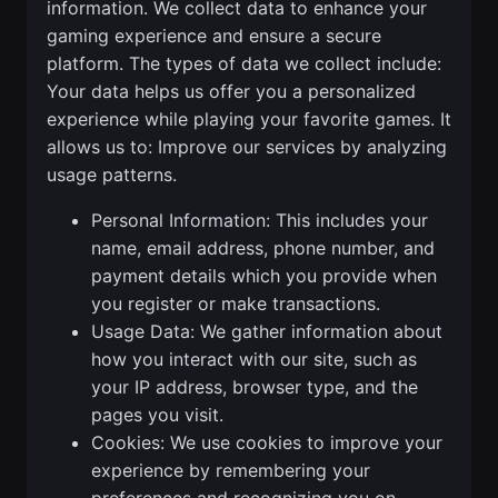
information. We collect data to enhance your
gaming experience and ensure a secure
platform. The types of data we collect include:
Your data helps us offer you a personalized
experience while playing your favorite games. It
allows us to: Improve our services by analyzing
usage patterns.
Personal Information: This includes your
name, email address, phone number, and
payment details which you provide when
you register or make transactions.
Usage Data: We gather information about
how you interact with our site, such as
your IP address, browser type, and the
pages you visit.
Cookies: We use cookies to improve your
experience by remembering your