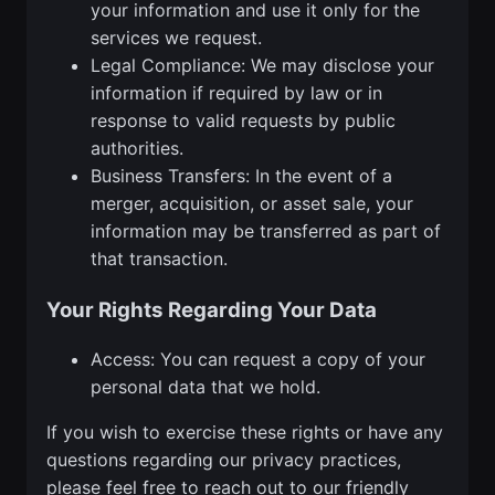
your information and use it only for the
services we request.
Legal Compliance: We may disclose your
information if required by law or in
response to valid requests by public
authorities.
Business Transfers: In the event of a
merger, acquisition, or asset sale, your
information may be transferred as part of
that transaction.
Your Rights Regarding Your Data
Access: You can request a copy of your
personal data that we hold.
If you wish to exercise these rights or have any
questions regarding our privacy practices,
please feel free to reach out to our friendly