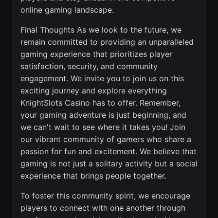
online gaming landscape.
Final Thoughts As we look to the future, we
remain committed to providing an unparalleled
gaming experience that prioritizes player
satisfaction, security, and community
engagement. We invite you to join us on this
exciting journey and explore everything
KnightSlots Casino has to offer. Remember,
your gaming adventure is just beginning, and
we can't wait to see where it takes you! Join
our vibrant community of gamers who share a
passion for fun and excitement. We believe that
gaming is not just a solitary activity but a social
experience that brings people together.
To foster this community spirit, we encourage
players to connect with one another through