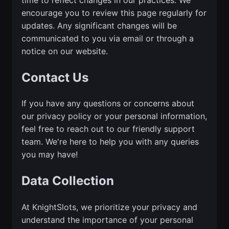
encourage you to review this page regularly for
updates. Any significant changes will be
communicated to you via email or through a
notice on our website.
Contact Us
If you have any questions or concerns about
our privacy policy or your personal information,
feel free to reach out to our friendly support
team. We're here to help you with any queries
you may have!
Data Collection
At KnightSlots, we prioritize your privacy and
understand the importance of your personal