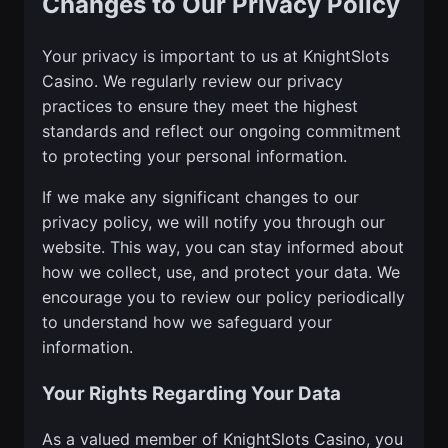
Changes to Our Privacy Policy
Your privacy is important to us at KnightSlots
Casino. We regularly review our privacy
practices to ensure they meet the highest
standards and reflect our ongoing commitment
to protecting your personal information.
If we make any significant changes to our
privacy policy, we will notify you through our
website. This way, you can stay informed about
how we collect, use, and protect your data. We
encourage you to review our policy periodically
to understand how we safeguard your
information.
Your Rights Regarding Your Data
As a valued member of KnightSlots Casino, you