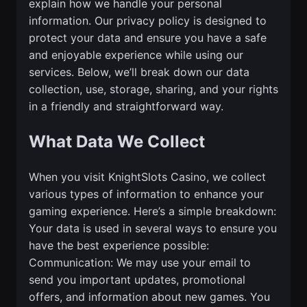
explain how we handle your personal
information. Our privacy policy is designed to
protect your data and ensure you have a safe
and enjoyable experience while using our
services. Below, we’ll break down our data
collection, use, storage, sharing, and your rights
in a friendly and straightforward way.
What Data We Collect
When you visit KnightSlots Casino, we collect
various types of information to enhance your
gaming experience. Here’s a simple breakdown:
Your data is used in several ways to ensure you
have the best experience possible:
Communication: We may use your email to
send you important updates, promotional
offers, and information about new games. You