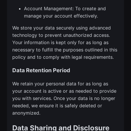
Account Management: To create and
manage your account effectively.
We store your data securely using advanced
technology to prevent unauthorized access.
Your information is kept only for as long as
necessary to fulfill the purposes outlined in this
policy and to comply with legal requirements.
Data Retention Period
We retain your personal data for as long as
your account is active or as needed to provide
you with services. Once your data is no longer
needed, we ensure it is safely deleted or
anonymized.
Data Sharing and Disclosure