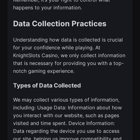
happens to your information.
Data Collection Practices
Understanding how data is collected is crucial
for your confidence while playing. At
KnightSlots Casino, we only collect information
that is necessary for providing you with a top-
notch gaming experience.
Types of Data Collected
We may collect various types of information,
including: Usage Data: Information about how
you interact with our website, such as pages
visited and time spent. Device Information:
Data regarding the device you use to access
our site, helping us improve compatibility and