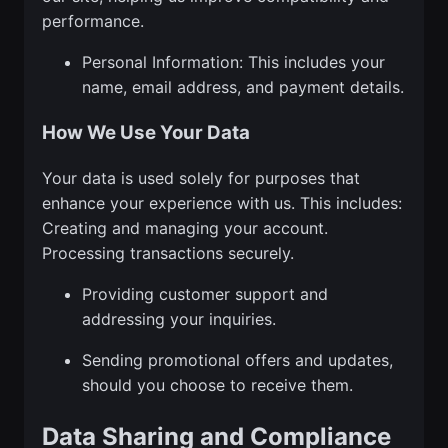
performance.
Personal Information: This includes your
name, email address, and payment details.
How We Use Your Data
Your data is used solely for purposes that
enhance your experience with us. This includes:
Creating and managing your account.
Processing transactions securely.
Providing customer support and
addressing your inquiries.
Sending promotional offers and updates,
should you choose to receive them.
Data Sharing and Compliance