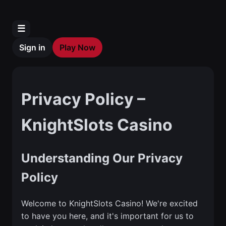
☰
Sign in
Play Now
Privacy Policy –
KnightSlots Casino
Understanding Our Privacy
Policy
Welcome to KnightSlots Casino! We're excited
to have you here, and it's important for us to