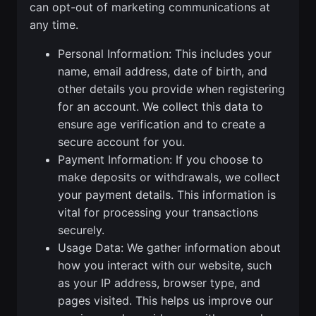
can opt-out of marketing communications at
any time.
Personal Information: This includes your
name, email address, date of birth, and
other details you provide when registering
for an account. We collect this data to
ensure age verification and to create a
secure account for you.
Payment Information: If you choose to
make deposits or withdrawals, we collect
your payment details. This information is
vital for processing your transactions
securely.
Usage Data: We gather information about
how you interact with our website, such
as your IP address, browser type, and
pages visited. This helps us improve our