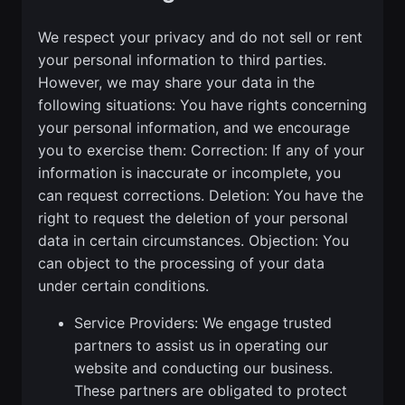
We respect your privacy and do not sell or rent
your personal information to third parties.
However, we may share your data in the
following situations: You have rights concerning
your personal information, and we encourage
you to exercise them: Correction: If any of your
information is inaccurate or incomplete, you
can request corrections. Deletion: You have the
right to request the deletion of your personal
data in certain circumstances. Objection: You
can object to the processing of your data
under certain conditions.
Service Providers: We engage trusted
partners to assist us in operating our
website and conducting our business.
These partners are obligated to protect