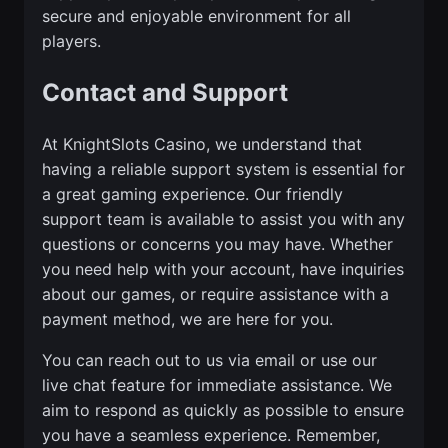
secure and enjoyable environment for all
players.
Contact and Support
At KnightSlots Casino, we understand that
having a reliable support system is essential for
a great gaming experience. Our friendly
support team is available to assist you with any
questions or concerns you may have. Whether
you need help with your account, have inquiries
about our games, or require assistance with a
payment method, we are here for you.
You can reach out to us via email or use our
live chat feature for immediate assistance. We
aim to respond as quickly as possible to ensure
you have a seamless experience. Remember,