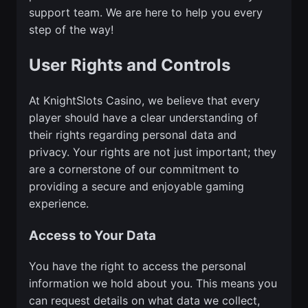
support team. We are here to help you every
step of the way!
User Rights and Controls
At KnightSlots Casino, we believe that every
player should have a clear understanding of
their rights regarding personal data and
privacy. Your rights are not just important; they
are a cornerstone of our commitment to
providing a secure and enjoyable gaming
experience.
Access to Your Data
You have the right to access the personal
information we hold about you. This means you
can request details on what data we collect,